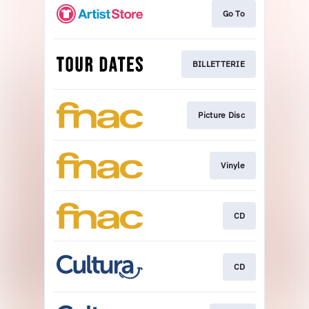
Go To
BILLETTERIE
Picture Disc
Vinyle
CD
CD