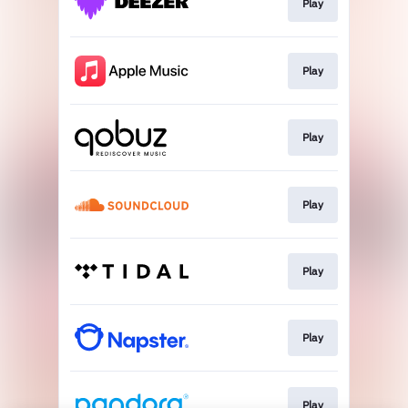
Play
Play
Play
Play
Play
Play
Play