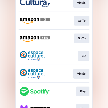
Vinyle
Go To
Go To
CD
Vinyle
Play