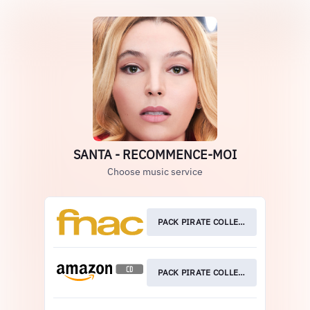
SANTA - RECOMMENCE-MOI
Choose music service
PACK PIRATE COLLECTOR
PACK PIRATE COLLECTOR