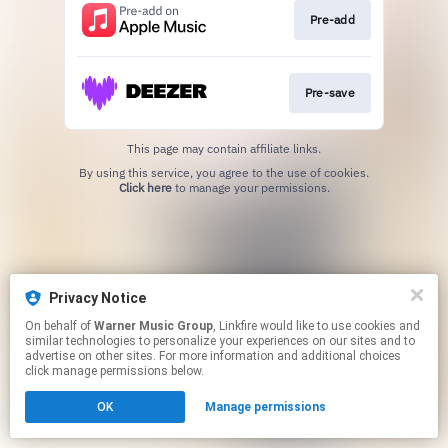
Pre-add
Pre-save
This page may contain affiliate links.
By using this service, you agree to the use of cookies.
Click here
to manage your permissions.
Privacy Notice
On behalf of
Warner Music Group
, Linkfire would like to use cookies and
similar technologies to personalize your experiences on our sites and to
advertise on other sites. For more information and additional choices
click manage permissions below.
OK
Manage permissions