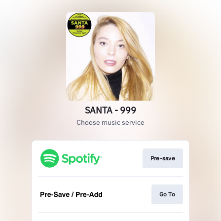
SANTA - 999
Choose music service
Pre-save
Go To