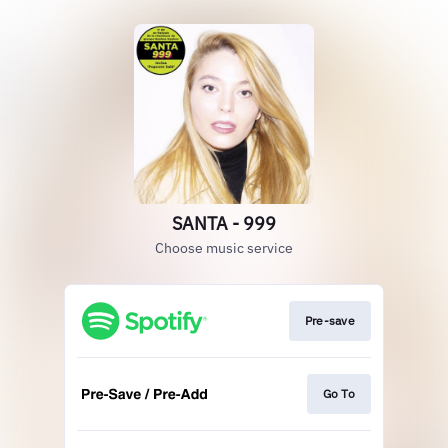
SANTA - 999
Choose music service
Pre-save
Go To