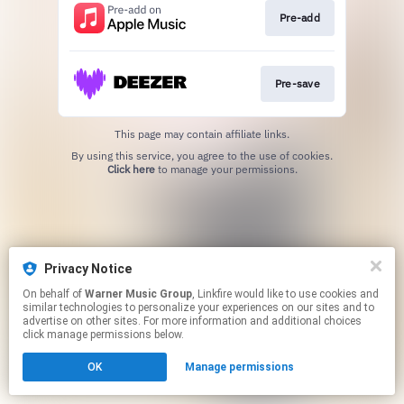
Pre-add
Pre-save
This page may contain affiliate links.
By using this service, you agree to the use of cookies.
Click here
to manage your permissions.
Privacy Notice
On behalf of
Warner Music Group
, Linkfire would like to use cookies and
similar technologies to personalize your experiences on our sites and to
advertise on other sites. For more information and additional choices
click manage permissions below.
OK
Manage permissions